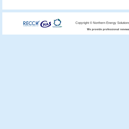
Copyright © Northern Energy Solution
We provide professional renewa