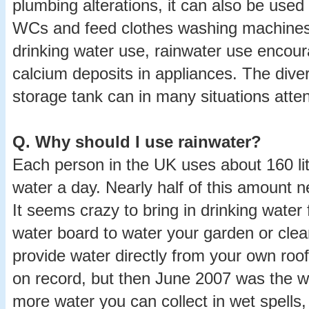
plumbing alterations, it can also be used 
WCs and feed clothes washing machines
drinking water use, rainwater use encour
calcium deposits in appliances. The diver
storage tank can in many situations atten
Q.
Why should I use rainwater?
Each person in the UK uses about 160 litr
water a day. Nearly half of this amount n
It seems crazy to bring in drinking water
water board to water your garden or cle
provide water directly from your own roof
on record, but then June 2007 was the w
more water you can collect in wet spells,