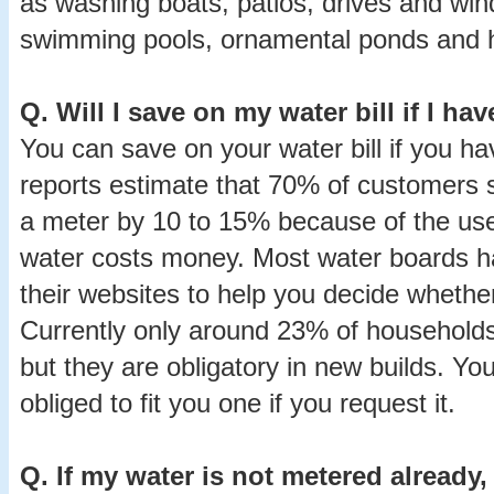
as washing boats, patios, drives and wind
swimming pools, ornamental ponds and h
Q.
Will I save on my water bill if I ha
You can save on your water bill if you 
reports estimate that 70% of customers se
a meter by 10 to 15% because of the us
water costs money. Most water boards h
their websites to help you decide whethe
Currently only around 23% of households
but they are obligatory in new builds. Yo
obliged to fit you one if you request it.
Q.
If my water is not metered already,