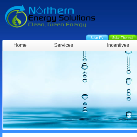
Solar PV
Solar Thermal
Home
Services
Incentives
Projects
Green Deal
EPC