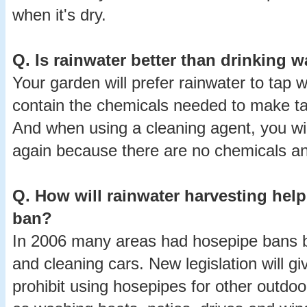
when it's dry.
Q.
Is rainwater better than drinking w
Your garden will prefer rainwater to tap 
contain the chemicals needed to make tap
And when using a cleaning agent, you wi
again because there are no chemicals and
Q.
How will rainwater harvesting hel
ban?
In 2006 many areas had hosepipe bans 
and cleaning cars. New legislation will gi
prohibit using hosepipes for other outdo