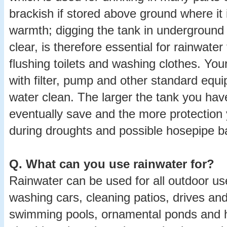
brackish if stored above ground where it
warmth; digging the tank in underground
clear, is therefore essential for rainwate
flushing toilets and washing clothes. Your
with filter, pump and other standard equ
water clean. The larger the tank you hav
eventually save and the more protection 
during droughts and possible hosepipe b
Q.
What can you use rainwater for?
Rainwater can be used for all outdoor us
washing cars, cleaning patios, drives an
swimming pools, ornamental ponds and 