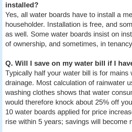
installed?
Yes, all water boards have to install a me
householder. Installation is free, and s
as well. Some water boards insist on ins
of ownership, and sometimes, in tenancy 
Q.
Will I save on my water bill if I ha
Typically half your water bill is for mains
drainage. Most calculation of rainwater us
washing clothes shows that water consu
would therefore knock about 25% off your
10 water boards applied for price increa
rise within 5 years; savings will become m