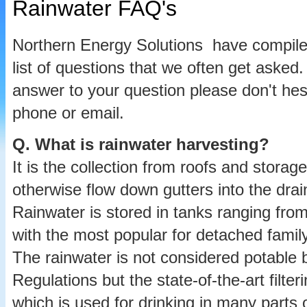
Rainwater FAQ's
Northern Energy Solutions have compil
list of questions that we often get asked.
answer to your question please don't hes
phone or email.
Q.
What is rainwater harvesting?
It is the collection from roofs and storag
otherwise flow down gutters into the drain
Rainwater is stored in tanks ranging from 
with the most popular for detached family
The rainwater is not considered potable 
Regulations but the state-of-the-art filter
which is used for drinking in many parts 